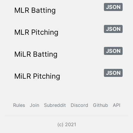
JSON
MLR Batting
JSON
MLR Pitching
JSON
MiLR Batting
JSON
MiLR Pitching
Rules
Join
Subreddit
Discord
Github
API
(c) 2021