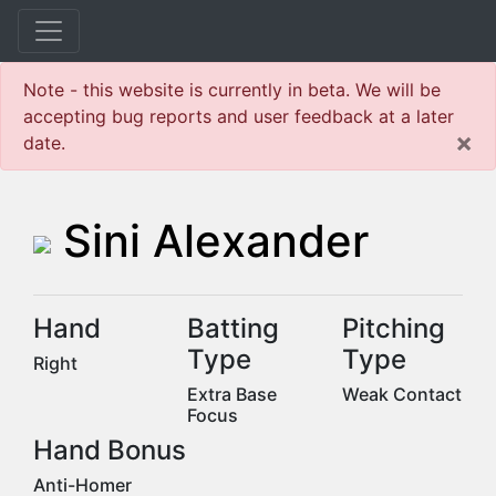
Note - this website is currently in beta. We will be
accepting bug reports and user feedback at a later
×
date.
Sini Alexander
Hand
Batting
Pitching
Type
Type
Right
Extra Base
Weak Contact
Focus
Hand Bonus
Anti-Homer