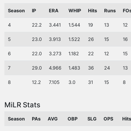
Season
IP
ERA
WHIP
Hits
Runs
FO
4
22.2
3.441
1.544
19
13
12
5
23.0
3.913
1.522
26
15
16
6
22.0
3.273
1.182
22
12
15
7
29.0
4.966
1.483
36
24
13
8
12.2
7.105
3.0
31
15
8
MiLR Stats
Season
PAs
AVG
OBP
SLG
OPS
Hit