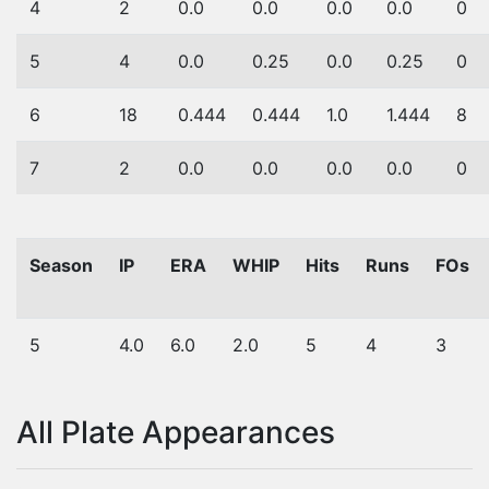
4
2
0.0
0.0
0.0
0.0
0
5
4
0.0
0.25
0.0
0.25
0
6
18
0.444
0.444
1.0
1.444
8
7
2
0.0
0.0
0.0
0.0
0
Season
IP
ERA
WHIP
Hits
Runs
FOs
5
4.0
6.0
2.0
5
4
3
All Plate Appearances