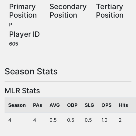
Primary
Secondary
Tertiary
Position
Position
Position
P
Player ID
605
Season Stats
MLR Stats
Season
PAs
AVG
OBP
SLG
OPS
Hits
4
4
0.5
0.5
0.5
1.0
2