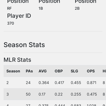
Position
Position
Position
RF
1B
2B
Player ID
370
Season Stats
MLR Stats
Season
PAs
AVG
OBP
SLG
OPS
H
2
24
0.364
0.417
0.455
0.871
8
3
50
0.17
0.22
0.255
0.475
8
4
27
0.375
0.444
0.583
1.028
9