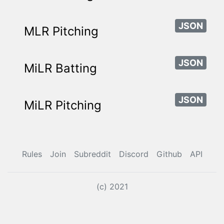
JSON
MLR Pitching
JSON
MiLR Batting
JSON
MiLR Pitching
Rules
Join
Subreddit
Discord
Github
API
(c) 2021