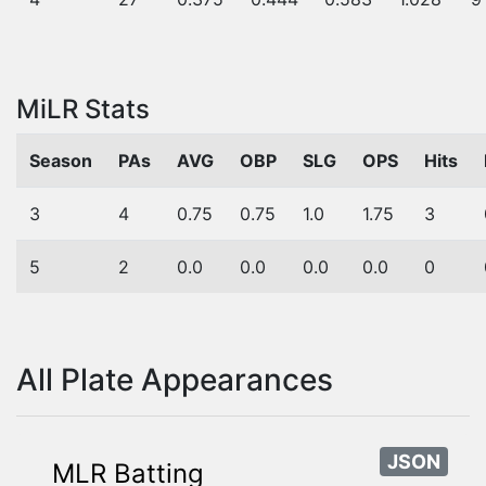
MiLR Stats
Season
PAs
AVG
OBP
SLG
OPS
Hits
3
4
0.75
0.75
1.0
1.75
3
5
2
0.0
0.0
0.0
0.0
0
All Plate Appearances
JSON
MLR Batting