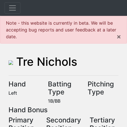
Note - this website is currently in beta. We will be
accepting bug reports and user feedback at a later
×
date.
Tre Nichols
Hand
Batting
Pitching
Type
Type
Left
1B/BB
Hand Bonus
Primary
Secondary
Tertiary