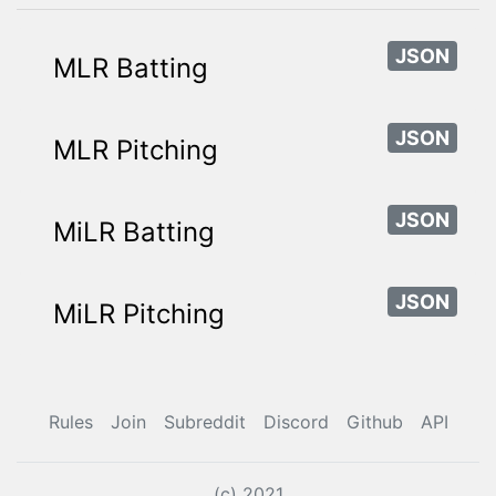
JSON
MLR Batting
JSON
MLR Pitching
JSON
MiLR Batting
JSON
MiLR Pitching
Rules
Join
Subreddit
Discord
Github
API
(c) 2021