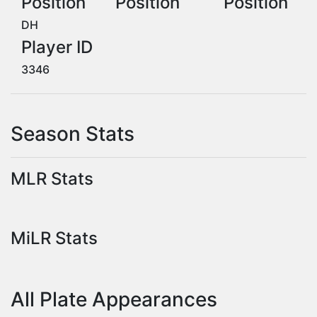
Position
Position
Position
DH
Player ID
3346
Season Stats
MLR Stats
MiLR Stats
All Plate Appearances