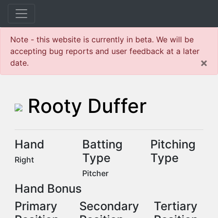
Note - this website is currently in beta. We will be
accepting bug reports and user feedback at a later
×
date.
Rooty Duffer
Hand
Batting
Pitching
Type
Type
Right
Pitcher
Hand Bonus
Primary
Secondary
Tertiary