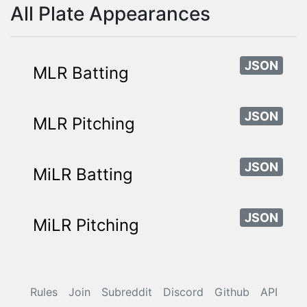
All Plate Appearances
JSON
MLR Batting
JSON
MLR Pitching
JSON
MiLR Batting
JSON
MiLR Pitching
Rules
Join
Subreddit
Discord
Github
API