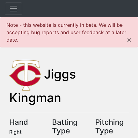
Note - this website is currently in beta. We will be
accepting bug reports and user feedback at a later
×
date.
Jiggs
Kingman
Hand
Batting
Pitching
Type
Type
Right