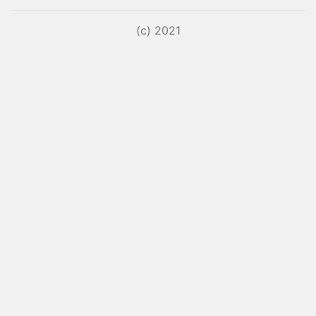
(c) 2021