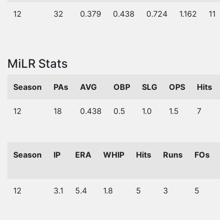
12
32
0.379
0.438
0.724
1.162
11
MiLR Stats
Season
PAs
AVG
OBP
SLG
OPS
Hits
12
18
0.438
0.5
1.0
1.5
7
Season
IP
ERA
WHIP
Hits
Runs
FOs
12
3.1
5.4
1.8
5
3
5