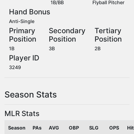
1B/BB
Flyball Pitcher
Hand Bonus
Anti-Single
Primary
Secondary
Tertiary
Position
Position
Position
1B
3B
2B
Player ID
3249
Season Stats
MLR Stats
Season
PAs
AVG
OBP
SLG
OPS
Hi