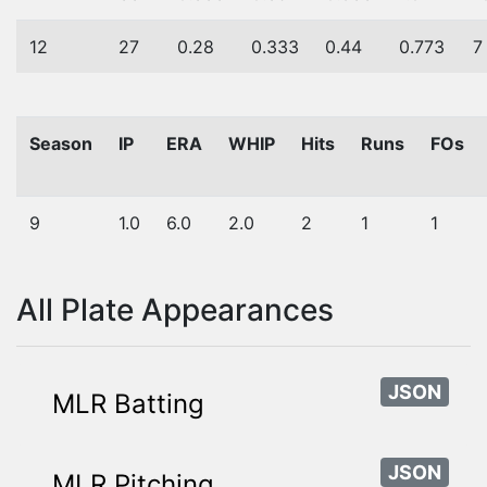
12
27
0.28
0.333
0.44
0.773
7
Season
IP
ERA
WHIP
Hits
Runs
FOs
9
1.0
6.0
2.0
2
1
1
All Plate Appearances
JSON
MLR Batting
JSON
MLR Pitching