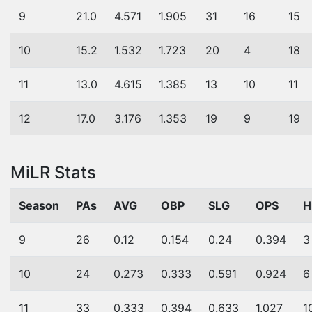
9
21.0
4.571
1.905
31
16
15
10
15.2
1.532
1.723
20
4
18
11
13.0
4.615
1.385
13
10
11
12
17.0
3.176
1.353
19
9
19
MiLR Stats
Season
PAs
AVG
OBP
SLG
OPS
H
9
26
0.12
0.154
0.24
0.394
3
10
24
0.273
0.333
0.591
0.924
6
11
33
0.333
0.394
0.633
1.027
1