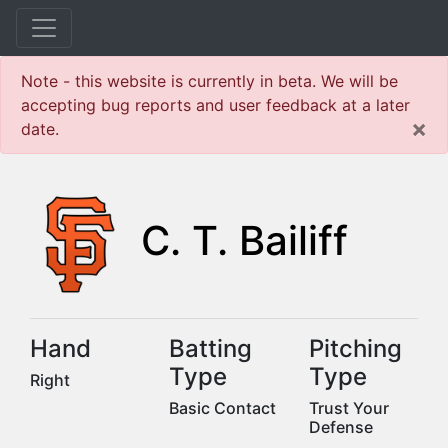
Note - this website is currently in beta. We will be
accepting bug reports and user feedback at a later
×
date.
C. T. Bailiff
Hand
Batting
Pitching
Type
Type
Right
Basic Contact
Trust Your
Defense