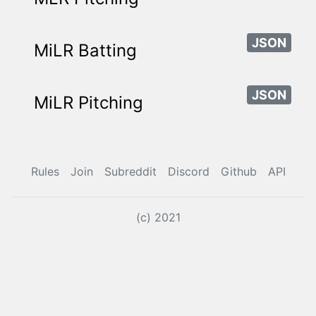
JSON
MiLR Batting
JSON
MiLR Pitching
Rules
Join
Subreddit
Discord
Github
API
(c) 2021