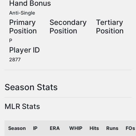
Hand Bonus
Anti-Single
Primary
Secondary
Tertiary
Position
Position
Position
P
Player ID
2877
Season Stats
MLR Stats
Season
IP
ERA
WHIP
Hits
Runs
FOs