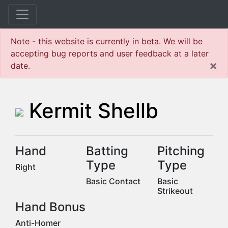
Note - this website is currently in beta. We will be
accepting bug reports and user feedback at a later
×
date.
Kermit Shellb
Hand
Batting
Pitching
Type
Type
Right
Basic Contact
Basic
Strikeout
Hand Bonus
Anti-Homer