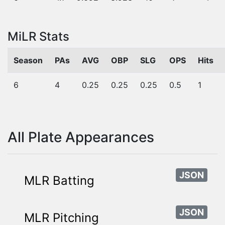
MiLR Stats
Season
PAs
AVG
OBP
SLG
OPS
Hits
6
4
0.25
0.25
0.25
0.5
1
All Plate Appearances
JSON
MLR Batting
JSON
MLR Pitching