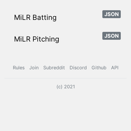
JSON
MiLR Batting
JSON
MiLR Pitching
Rules
Join
Subreddit
Discord
Github
API
(c) 2021