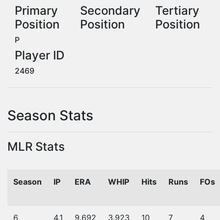
Primary
Secondary
Tertiary
Position
Position
Position
P
Player ID
2469
Season Stats
MLR Stats
Season
IP
ERA
WHIP
Hits
Runs
FOs
6
4.1
9.692
3.923
10
7
4