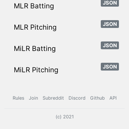
JSON
MLR Batting
JSON
MLR Pitching
JSON
MiLR Batting
JSON
MiLR Pitching
Rules
Join
Subreddit
Discord
Github
API
(c) 2021