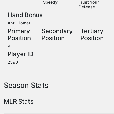
Speedy
Trust Your
Defense
Hand Bonus
Anti-Homer
Primary
Secondary
Tertiary
Position
Position
Position
P
Player ID
2390
Season Stats
MLR Stats