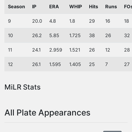
Season
IP
ERA
WHIP
Hits
Runs
FO
9
20.0
4.8
1.8
29
16
18
10
26.2
5.85
1.725
38
26
32
11
24.1
2.959
1.521
26
12
28
12
26.1
1.595
1.405
25
7
27
MiLR Stats
All Plate Appearances