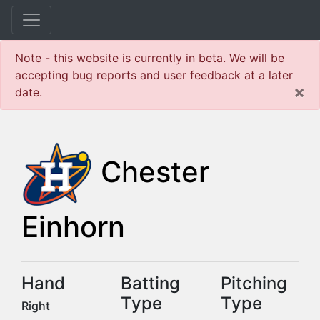
Note - this website is currently in beta. We will be
accepting bug reports and user feedback at a later
×
date.
Chester
Einhorn
Hand
Batting
Pitching
Type
Type
Right