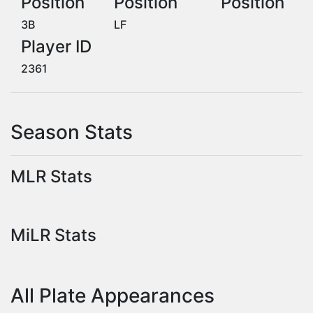
Position
Position
Position
3B
LF
Player ID
2361
Season Stats
MLR Stats
MiLR Stats
All Plate Appearances