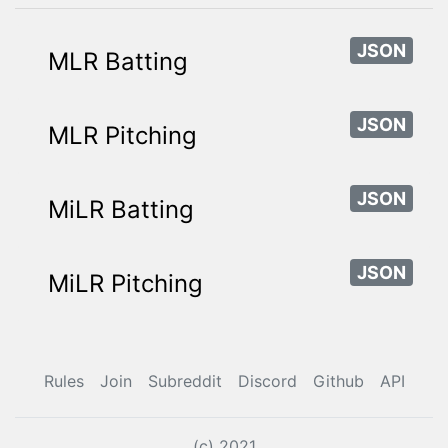
JSON
MLR Batting
JSON
MLR Pitching
JSON
MiLR Batting
JSON
MiLR Pitching
Rules
Join
Subreddit
Discord
Github
API
(c) 2021