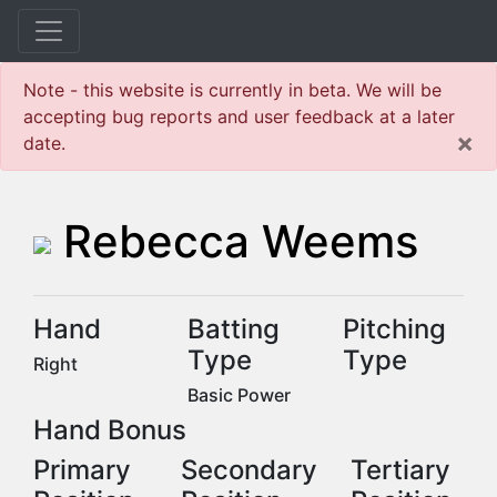
Note - this website is currently in beta. We will be
accepting bug reports and user feedback at a later
×
date.
Rebecca Weems
Hand
Batting
Pitching
Type
Type
Right
Basic Power
Hand Bonus
Primary
Secondary
Tertiary